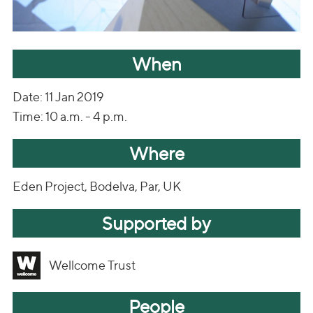
When
Date: 11 Jan 2019
Time: 10 a.m. - 4 p.m.
Where
Eden Project, Bodelva, Par, UK
Supported by
Wellcome Trust
People