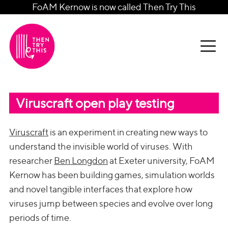
FoAM Kernow is now called Then Try This
Viruscraft open play testing
Viruscraft
is an experiment in creating new ways to
understand the invisible world of viruses. With
researcher
Ben Longdon
at Exeter university, FoAM
Kernow has been building games, simulation worlds
and novel tangible interfaces that explore how
viruses jump between species and evolve over long
periods of time.