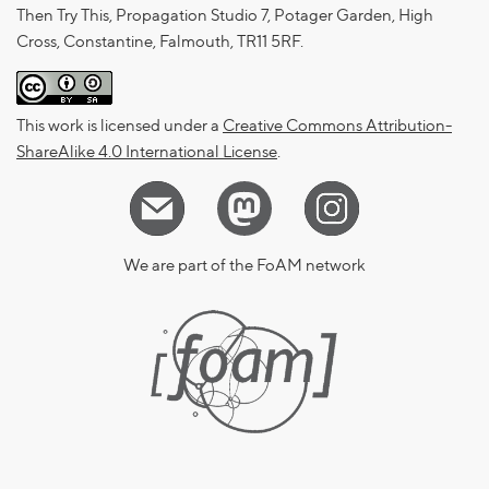
Then Try This, Propagation Studio 7, Potager Garden, High
Cross, Constantine, Falmouth, TR11 5RF.
This work is licensed under a
Creative Commons Attribution-
ShareAlike 4.0 International License
.
We are part of the FoAM network