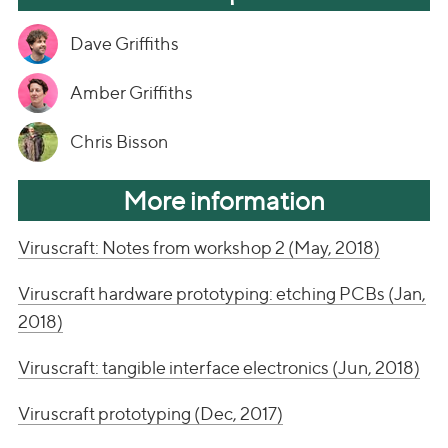
Dave Griffiths
Amber Griffiths
Chris Bisson
More information
Viruscraft: Notes from workshop 2 (May, 2018)
Viruscraft hardware prototyping: etching PCBs (Jan,
2018)
Viruscraft: tangible interface electronics (Jun, 2018)
Viruscraft prototyping (Dec, 2017)