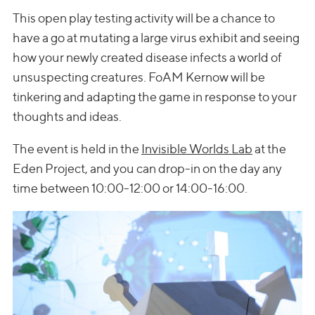
This open play testing activity will be a chance to
have a go at mutating a large virus exhibit and seeing
how your newly created disease infects a world of
unsuspecting creatures. FoAM Kernow will be
tinkering and adapting the game in response to your
thoughts and ideas.
The event is held in the
Invisible Worlds Lab
at the
Eden Project, and you can drop-in on the day any
time between 10:00-12:00 or 14:00-16:00.