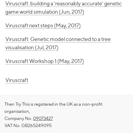
Viruscraft: building a ‘reasonably accurate’ genetic
game world simulation (Jun, 2017)
Viruscraft next steps (May, 2017)
Viruscraft: Genetic model connected to a tree
visualisation (Jul, 2017)
Viruscraft Workshop 1 (May, 2017)
Viruscraft
Then Try This is registered in the UK as a non-profit
organisation,
Company No.
09073427
VAT No. GB265249095