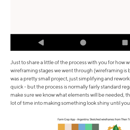
Just to share a little of the process with you for ho
wireframing stages we went through (wireframing is ba
was a pretty small project, just simplifying and rew
quick - but the process is normally fairly standard reg
make sure we know what elements will be needed, this 
lot of time into making something look shiny until yo