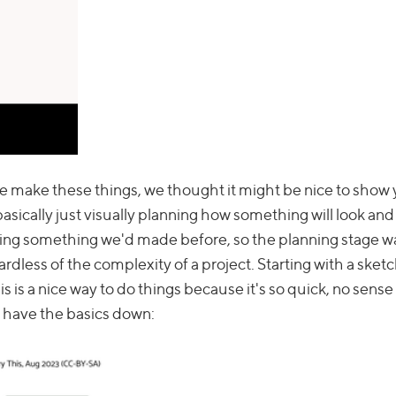
w we make these things, we thought it might be nice to show
sically just visually planning how something will look and
orking something we'd made before, so the planning stage w
ardless of the complexity of a project. Starting with a sketc
is a nice way to do things because it's so quick, no sense 
u have the basics down: