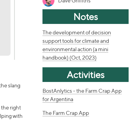
Dave Griffiths
Notes
The development of decision
support tools for climate and
environmental action (a mini
handbook) (Oct, 2023)
Activities
the slang
BostAnlytics - the Farm Crap App
for Argentina
the right
The Farm Crap App
elping with