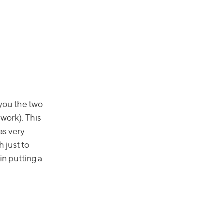
 you the two
 work). This
as very
h just to
in putting a