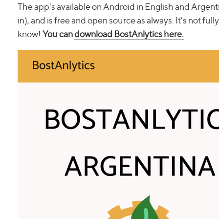
The app's available on Android in English and Argen
in), and is free and open source as always. It's not full
know!
You can
download BostAnlytics here.