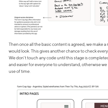
Then once all the basic content is agreed, we make a 
would look. This gives another chance to check every
We don't touch any code until this stage is completed
and easier for everyone to understand, otherwise we r
use of time.