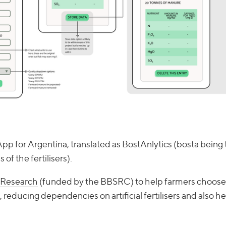
App for Argentina, translated as BostAnlytics (bosta being 
of the fertilisers).
 Research
(funded by the BBSRC) to help farmers choose 
 reducing dependencies on artificial fertilisers and also h