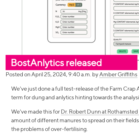
BostAnlytics released
Posted on April 25, 2024, 9:40 a.m. by
Amber Griffiths
We've just done a full test-release of the Farm Crap 
term for dung and anlytics hinting towards the analysis 
We've made this for
Dr. Robert Dunn at Rothamsted
amount of different manures to spread on their fields,
the problems of over-fertilising.