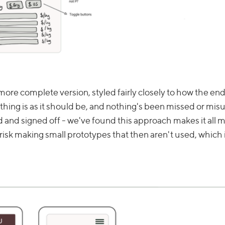
more complete version, styled fairly closely to how the end
thing is as it should be, and nothing's been missed or mi
 and signed off - we've found this approach makes it all 
isk making small prototypes that then aren't used, which i