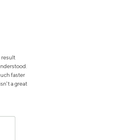
 result
sunderstood.
much faster
sn't a great