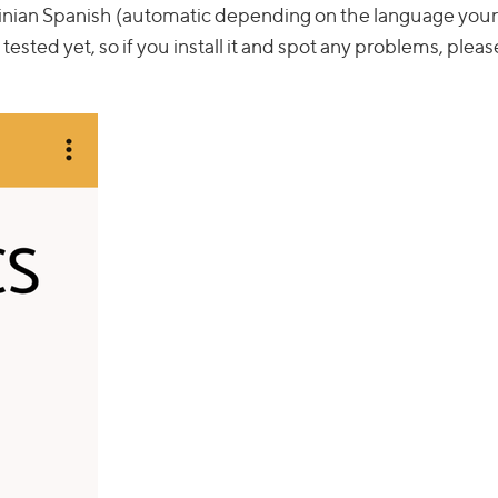
tinian Spanish (automatic depending on the language your
y tested yet, so if you install it and spot any problems, pleas