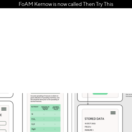
FoAM Kernow is now called Then Try This