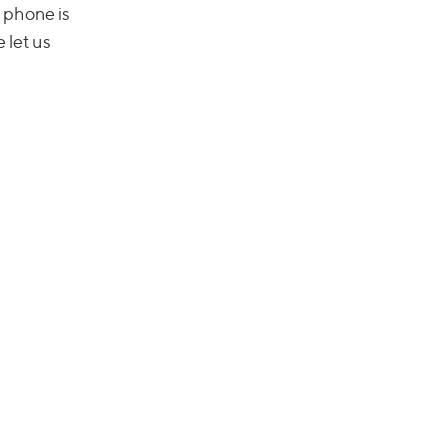
 phone is
e let us