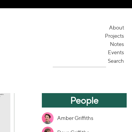
About
Projects
Notes
Events
Search
People
Amber Griffiths