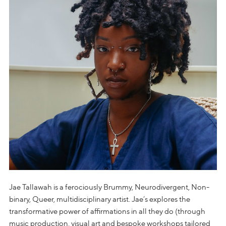
Jae Tallawah is a ferociously Brummy, Neurodivergent, Non-
binary, Queer, multidisciplinary artist. Jae’s explores the
transformative power of affirmations in all they do (through
music production, visual art and bespoke workshops tailored