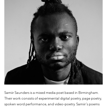
Samiir Saunders is a mixed media poet based in Birmingham.
Their work consists of experimental digital poetry, page poetry,
spoken word performance, and video-poetry. Samiir’s poems