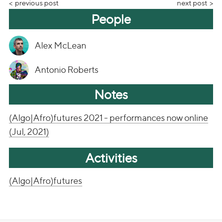
previous post
next post
People
Alex McLean
Antonio Roberts
Notes
(Algo|Afro)futures 2021 - performances now online
(Jul, 2021)
Activities
(Algo|Afro)futures