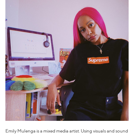
Emily Mulenga is a mixed media artist. Using visuals and sound