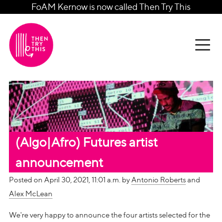
FoAM Kernow is now called Then Try This
(Algo|Afro) Futures artist
announcement
Posted on April 30, 2021, 11:01 a.m. by
Antonio Roberts
and
Alex McLean
We're very happy to announce the four artists selected for the