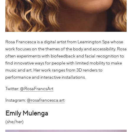
Rosa Francesca is a digital artist from Leamington Spa whose
work focuses on the themes of the body and accessibility. Rosa
often experiments with biofeedback and facial recognition to
find innovative ways for people with limited mobility to make
music and art. Her work ranges from 3D renders to
performance and interactive installations.
Twitter:
@RosaFrancsArt
Instagram:
@rosafrancesca.art
Emily Mulenga
(she/her)