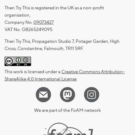
Then Try This is registered in the UK as a non-profit
organisation,
Company No.
09073427
VAT No. GB265249095
Then Try This, Propagation Studio 7, Potager Garden, High
Cross, Constantine, Falmouth, TR11 5RF.
This work is licensed under a
Creative Commons Attribution-
ShareAlike 4.0 International License
.
We are part of the FoAM network