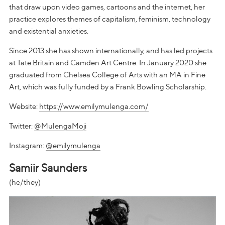
that draw upon video games, cartoons and the internet, her
practice explores themes of capitalism, feminism, technology
and existential anxieties.
Since 2013 she has shown internationally, and has led projects
at Tate Britain and Camden Art Centre. In January 2020 she
graduated from Chelsea College of Arts with an MA in Fine
Art, which was fully funded by a Frank Bowling Scholarship.
Website:
https://www.emilymulenga.com/
Twitter:
@MulengaMoji
Instagram:
@emilymulenga
Samiir Saunders
(he/they)