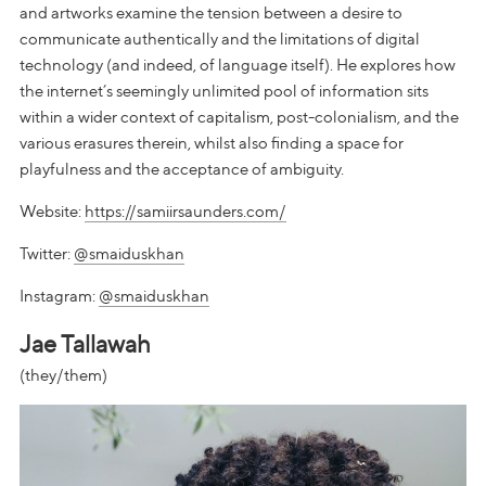
and artworks examine the tension between a desire to
communicate authentically and the limitations of digital
technology (and indeed, of language itself). He explores how
the internet’s seemingly unlimited pool of information sits
within a wider context of capitalism, post-colonialism, and the
various erasures therein, whilst also finding a space for
playfulness and the acceptance of ambiguity.
Website:
https://samiirsaunders.com/
Twitter:
@smaiduskhan
Instagram:
@smaiduskhan
Jae Tallawah
(they/them)