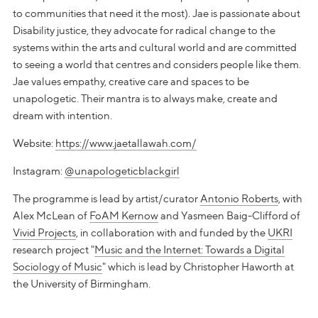
to communities that need it the most). Jae is passionate about
Disability justice, they advocate for radical change to the
systems within the arts and cultural world and are committed
to seeing a world that centres and considers people like them.
Jae values empathy, creative care and spaces to be
unapologetic. Their mantra is to always make, create and
dream with intention.
Website:
https://www.jaetallawah.com/
Instagram:
@unapologeticblackgirl
The programme is lead by artist/curator
Antonio Roberts
, with
Alex McLean of
FoAM Kernow
and Yasmeen Baig-Clifford of
Vivid Projects
, in collaboration with and funded by the
UKRI
research project "
Music and the Internet: Towards a Digital
Sociology of Music
" which is lead by Christopher Haworth at
the University of Birmingham.