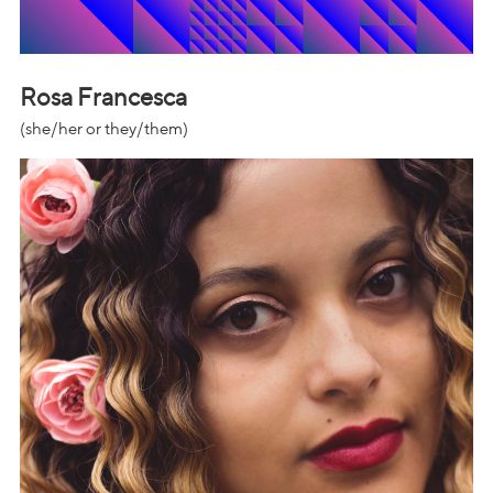
Rosa Francesca
(she/her or they/them)