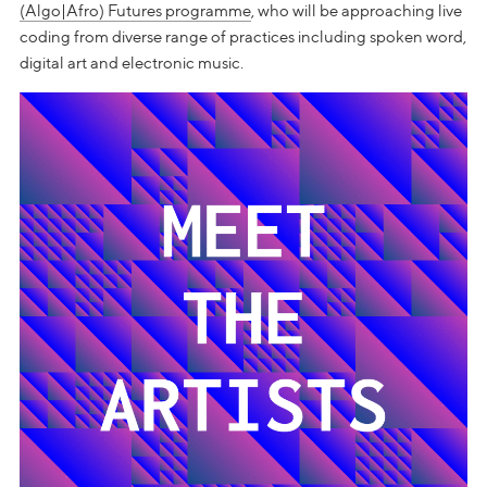
(Algo|Afro) Futures programme
, who will be approaching live
coding from diverse range of practices including spoken word,
digital art and electronic music.