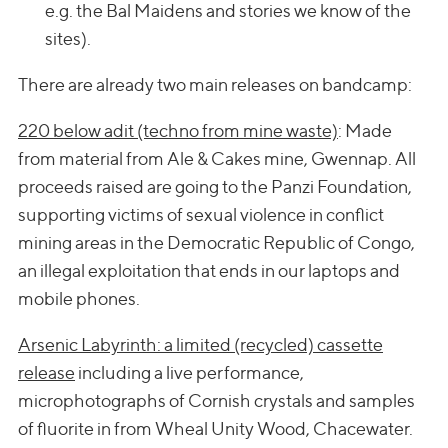
e.g. the Bal Maidens and stories we know of the
sites).
There are already two main releases on bandcamp:
220 below adit (techno from mine waste)
: Made
from material from Ale & Cakes mine, Gwennap. All
proceeds raised are going to the Panzi Foundation,
supporting victims of sexual violence in conflict
mining areas in the Democratic Republic of Congo,
an illegal exploitation that ends in our laptops and
mobile phones.
Arsenic Labyrinth: a limited (recycled) cassette
release
including a live performance,
microphotographs of Cornish crystals and samples
of fluorite in from Wheal Unity Wood, Chacewater.