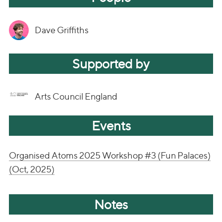
Dave Griffiths
Supported by
Arts Council England
Events
Organised Atoms 2025 Workshop #3 (Fun Palaces)
(Oct, 2025)
Notes