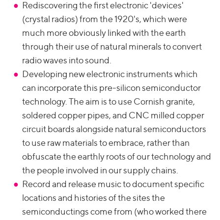
Rediscovering the first electronic 'devices'
(crystal radios) from the 1920's, which were
much more obviously linked with the earth
through their use of natural minerals to convert
radio waves into sound.
Developing new electronic instruments which
can incorporate this pre-silicon semiconductor
technology. The aim is to use Cornish granite,
soldered copper pipes, and CNC milled copper
circuit boards alongside natural semiconductors
to use raw materials to embrace, rather than
obfuscate the earthly roots of our technology and
the people involved in our supply chains.
Record and release music to document specific
locations and histories of the sites the
semiconductings come from (who worked there