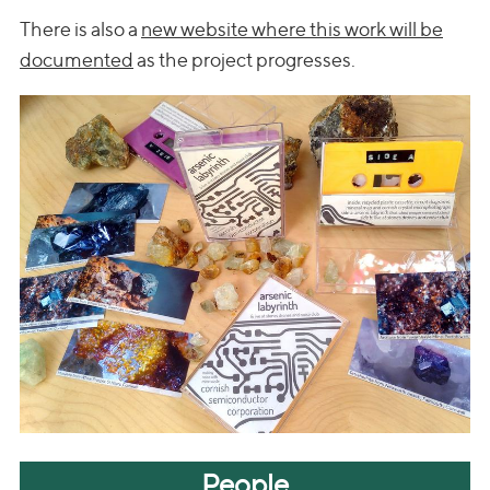
There is also a
new website where this work will be
documented
as the project progresses.
People