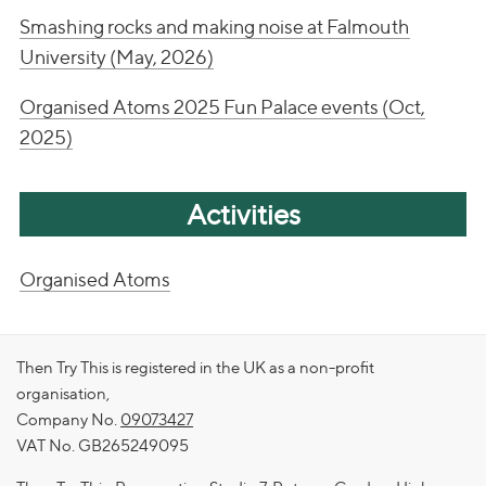
Smashing rocks and making noise at Falmouth
University (May, 2026)
Organised Atoms 2025 Fun Palace events (Oct,
2025)
Activities
Organised Atoms
Then Try This is registered in the UK as a non-profit
organisation,
Company No.
09073427
VAT No. GB265249095