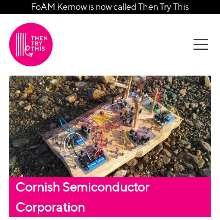
FoAM Kernow is now called Then Try This
Cornish Semiconductor
Corporation