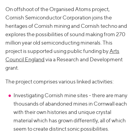
On offshoot of the Organised Atoms project,
Cornish Semiconductor Corporation joins the
heritages of Cornish mining and Cornish techno and
explores the possibilities of sound making from 270
million year old semiconducting minerals. This
project is supported using public funding by
Arts
Council England
via a Research and Development
grant.
The project comprises various linked activities:
Investigating Cornish mine sites - there are many
thousands of abandoned mines in Cornwall each
with their own histories and unique crystal
material which has grown differently, all of which
seem to create distinct sonic possibilities.