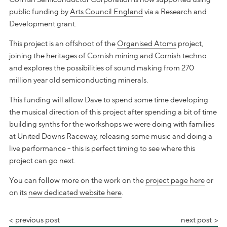
public funding by
Arts Council England
via a Research and
Development grant.
This project is an offshoot of the
Organised Atoms
project,
joining the heritages of Cornish mining and Cornish techno
and explores the possibilities of sound making from 270
million year old semiconducting minerals.
This funding will allow Dave to spend some time developing
the musical direction of this project after spending a bit of time
building synths for the workshops we were doing with families
at United Downs Raceway, releasing some music and doing a
live performance - this is perfect timing to see where this
project can go next.
You can follow more on the work on the
project page here
or
on its
new dedicated website here
.
previous post
next post