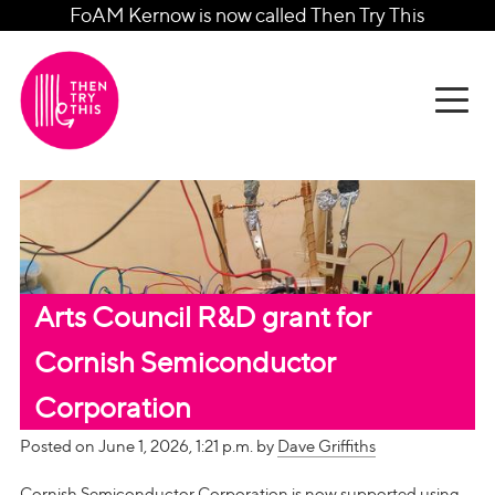
FoAM Kernow is now called Then Try This
Arts Council R&D grant for
Cornish Semiconductor
Corporation
Posted on June 1, 2026, 1:21 p.m. by
Dave Griffiths
Cornish Semiconductor Corporation is now supported using