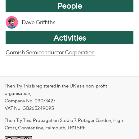
People
Dave Griffiths
Activities
Cornish Semiconductor Corporation
Then Try This is registered in the UK as a non-profit
organisation,
Company No.
09073427
VAT No. GB265249095
Then Try This, Propagation Studio 7, Potager Garden, High
Cross, Constantine, Falmouth, TR11 5RF.