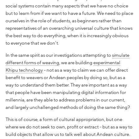
social systems contain many aspects that we have no choice
but to learn from if we want to have a future. We need to place
ourselves in the role of students, as beginners rather than
representatives of an overarching universal culture that knows
the best way to do everything, when it is increasingly obvious
to everyone that we don't.
In the same spirit as our investigations attempting to
simulate
different forms of weaving
, we are building
experimental
Khipu technology
- not as a way to claim we can offer direct
benefit to weavers or Andean peoples by doing so, but as a
way to understand them better. They are important as a way
that people have been manipulating digital information for
millennia, are they able to address problems in our current,
and largely unchallenged methods of doing the same thing?
This is of course, a form of cultural appropriation, but one
where we do not seek to own, profit or extract - but as a way to
build objects that allow us to talk well about Andean culture.