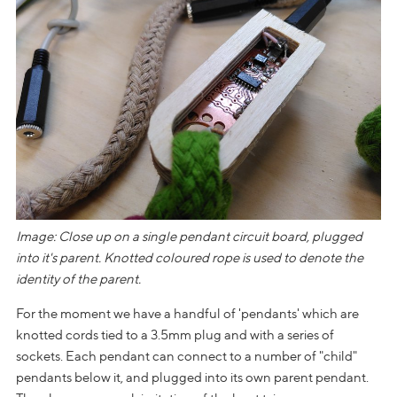
Image: Close up on a single pendant circuit board, plugged
into it's parent. Knotted coloured rope is used to denote the
identity of the parent.
For the moment we have a handful of 'pendants' which are
knotted cords tied to a 3.5mm plug and with a series of
sockets. Each pendant can connect to a number of "child"
pendants below it, and plugged into its own parent pendant.