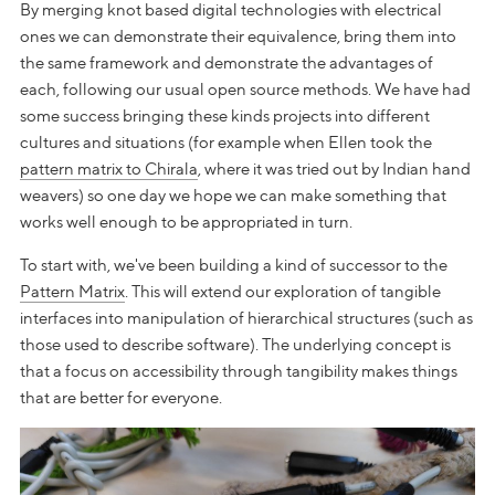
By merging knot based digital technologies with electrical
ones we can demonstrate their equivalence, bring them into
the same framework and demonstrate the advantages of
each, following our usual open source methods. We have had
some success bringing these kinds projects into different
cultures and situations (for example when Ellen took the
pattern matrix to Chirala
, where it was tried out by Indian hand
weavers) so one day we hope we can make something that
works well enough to be appropriated in turn.
To start with, we've been building a kind of successor to the
Pattern Matrix
. This will extend our exploration of tangible
interfaces into manipulation of hierarchical structures (such as
those used to describe software). The underlying concept is
that a focus on accessibility through tangibility makes things
that are better for everyone.