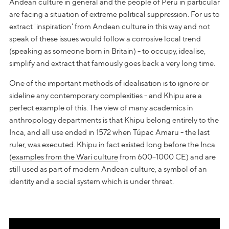
Andean culture in general and the people of Peru in particular
are facing a situation of extreme political suppression. For us to
extract 'inspiration' from Andean culture in this way and not
speak of these issues would follow a corrosive local trend
(speaking as someone born in Britain) - to occupy, idealise,
simplify and extract that famously goes back a very long time.
One of the important methods of idealisation is to ignore or
sideline any contemporary complexities - and Khipu are a
perfect example of this. The view of many academics in
anthropology departments is that Khipu belong entirely to the
Inca, and all use ended in 1572 when Túpac Amaru - the last
ruler, was executed. Khipu in fact existed long before the Inca
(
examples from the Wari culture
from 600–1000 CE) and are
still used as part of modern Andean culture, a symbol of an
identity and a social system which is under threat.