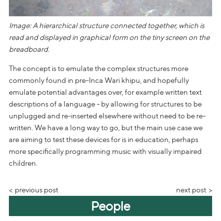
Image: A hierarchical structure connected together, which is
read and displayed in graphical form on the tiny screen on the
breadboard.
The concept is to emulate the complex structures more
commonly found in pre-Inca Wari khipu, and hopefully
emulate potential advantages over, for example written text
descriptions of a language - by allowing for structures to be
unplugged and re-inserted elsewhere without need to be re-
written. We have a long way to go, but the main use case we
are aiming to test these devices for is in education, perhaps
more specifically programming music with visually impaired
children.
previous post
next post
People