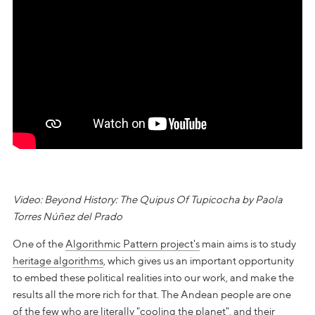
Video: Beyond History: The Quipus Of Tupicocha by Paola
Torres Núñez del Prado
One of the
Algorithmic Pattern project's
main aims is to study
heritage algorithms
, which gives us an important opportunity
to embed these political realities into our work, and make the
results all the more rich for that. The Andean people are one
of the few who are literally "cooling the planet", and their