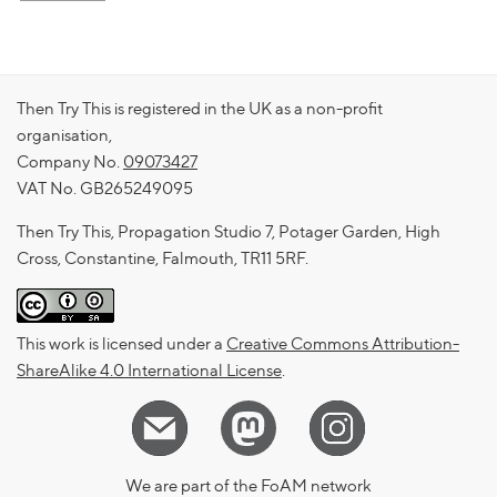
Then Try This is registered in the UK as a non-profit
organisation,
Company No.
09073427
VAT No. GB265249095
Then Try This, Propagation Studio 7, Potager Garden, High
Cross, Constantine, Falmouth, TR11 5RF.
This work is licensed under a
Creative Commons Attribution-
ShareAlike 4.0 International License
.
We are part of the FoAM network