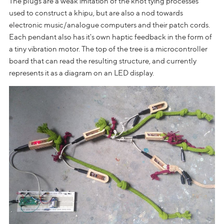
The plugs are a weak imitation of the knot tying processes
used to construct a khipu, but are also a nod towards
electronic music/analogue computers and their patch cords.
Each pendant also has it's own haptic feedback in the form of
a tiny vibration motor. The top of the tree is a microcontroller
board that can read the resulting structure, and currently
represents it as a diagram on an LED display.