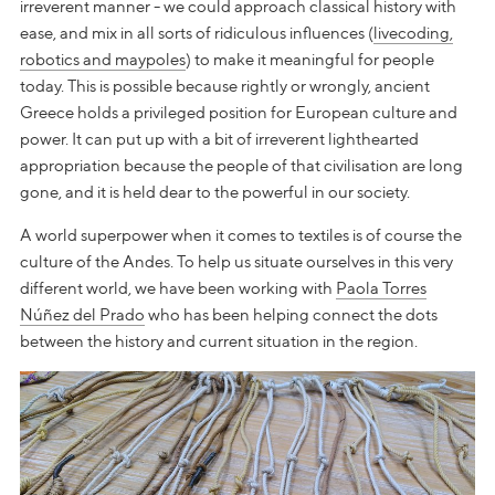
irreverent manner - we could approach classical history with
ease, and mix in all sorts of ridiculous influences (
livecoding,
robotics and maypoles
) to make it meaningful for people
today. This is possible because rightly or wrongly, ancient
Greece holds a privileged position for European culture and
power. It can put up with a bit of irreverent lighthearted
appropriation because the people of that civilisation are long
gone, and it is held dear to the powerful in our society.
A world superpower when it comes to textiles is of course the
culture of the Andes. To help us situate ourselves in this very
different world, we have been working with
Paola Torres
Núñez del Prado
who has been helping connect the dots
between the history and current situation in the region.