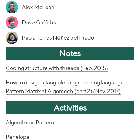
Alex McLean
Dave Griffiths
Paola Torres Núñez del Prado
Notes
Coding structure with threads (Feb, 2015)
How to design a tangible programming language –
Pattern Matrix at Algomech (part 2) (Nov, 2017)
Activities
Algorithmic Pattern
Penelope