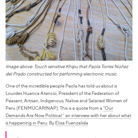
Image above: Touch sensitive Khipu that Paola Torres Núñez
del Prado constructed for performing electronic music.
One of the incredible people Paola has told us about is
Lourdes Huanca Atencio, President of the Federation of
Peasant, Artisan, Indigenous, Native and Salaried Women of
Peru (FENMUCARINAP). This is a quote from a
“Our
Demands Are Now Political:” an interview with her about what
is happening in Peru:
By
Elisa Fuenzalida