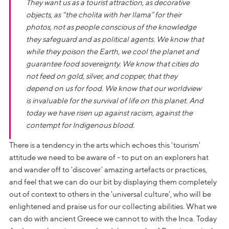
They want us as a tourist attraction, as decorative
objects, as “the
cholita
with her llama” for their
photos, not as people conscious of the knowledge
they safeguard and as political agents. We know that
while they poison the Earth, we cool the planet and
guarantee food sovereignty. We know that cities do
not feed on gold, silver, and copper, that they
depend on us for food. We know that our worldview
is invaluable for the survival of life on this planet. And
today we have risen up against racism, against the
contempt for Indigenous blood.
There is a tendency in the arts which echoes this 'tourism'
attitude we need to be aware of - to put on an explorers hat
and wander off to 'discover' amazing artefacts or practices,
and feel that we can do our bit by displaying them completely
out of context to others in the 'universal culture', who will be
enlightened and praise us for our collecting abilities. What we
can do with ancient Greece we cannot to with the Inca. Today