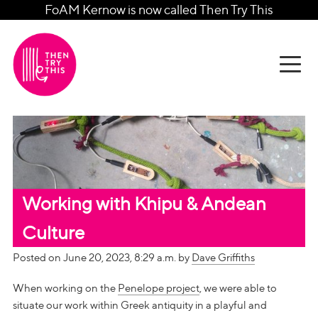
FoAM Kernow is now called Then Try This
Working with Khipu & Andean
Culture
Posted on June 20, 2023, 8:29 a.m. by
Dave Griffiths
When working on the
Penelope project
, we were able to
situate our work within Greek antiquity in a playful and