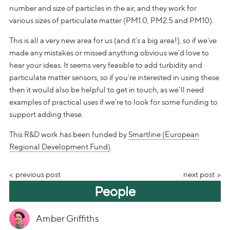
number and size of particles in the air, and they work for
various sizes of particulate matter (PM1.0, PM2.5 and PM10).
This is all a very new area for us (and it’s a big area!), so if we’ve
made any mistakes or missed anything obvious we’d love to
hear your ideas. It seems very feasible to add turbidity and
particulate matter sensors, so if you’re interested in using these
then it would also be helpful to get in touch, as we’ll need
examples of practical uses if we’re to look for some funding to
support adding these.
This R&D work has been funded by
Smartline (European
Regional Development Fund)
.
previous post
next post
People
Amber Griffiths