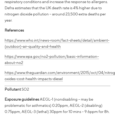
respiratory conditions and increase the response to allergens.
Defra estimates that the UK death rate is 4% higher due to
nitrogen dioxide pollution – around 23,500 extra deaths per
year.
References
https://www.who.int/news-room/fact-sheets/detail/ambient-
(outdoor)-air-quality-and-health
https://www.epa.gov/no2-pollution/basic-information-
about-no2
https://www.theguardian.com/environment/2015/oct/04/nitro
oxides-cost-health-impacts-diesel
Pollutant
SO2
Exposure guidelines
AEGL-1 (nondisabling – may be
problematic for asthmatics) 0.20ppm, AEGL-2 (disabling)
0.75ppm, AEGL-3 (lethal) 30ppm for 10 mins – 9.6ppm for 8h.