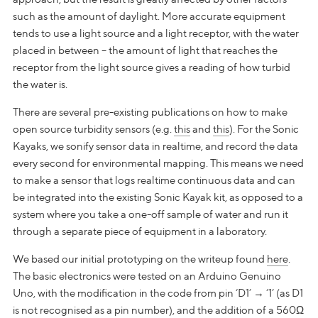
such as the amount of daylight. More accurate equipment
tends to use a light source and a light receptor, with the water
placed in between – the amount of light that reaches the
receptor from the light source gives a reading of how turbid
the water is.
There are several pre-existing publications on how to make
open source turbidity sensors (e.g.
this
and
this
). For the Sonic
Kayaks, we sonify sensor data in realtime, and record the data
every second for environmental mapping. This means we need
to make a sensor that logs realtime continuous data and can
be integrated into the existing Sonic Kayak kit, as opposed to a
system where you take a one-off sample of water and run it
through a separate piece of equipment in a laboratory.
We based our initial prototyping on the writeup found
here
.
The basic electronics were tested on an Arduino Genuino
Uno, with the modification in the code from pin ‘D1’ → ‘1’ (as D1
is not recognised as a pin number), and the addition of a 560Ω