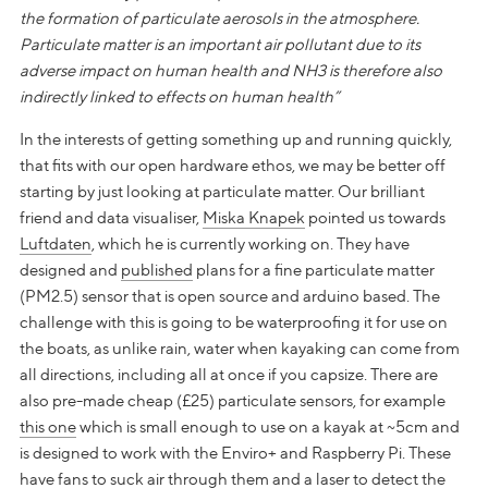
the formation of particulate aerosols in the atmosphere.
Particulate matter is an important air pollutant due to its
adverse impact on human health and NH3 is therefore also
indirectly linked to effects on human health”
In the interests of getting something up and running quickly,
that fits with our open hardware ethos, we may be better off
starting by just looking at particulate matter. Our brilliant
friend and data visualiser,
Miska Knapek
pointed us towards
Luftdaten
, which he is currently working on. They have
designed and
published
plans for a fine particulate matter
(PM2.5) sensor that is open source and arduino based. The
challenge with this is going to be waterproofing it for use on
the boats, as unlike rain, water when kayaking can come from
all directions, including all at once if you capsize. There are
also pre-made cheap (£25) particulate sensors, for example
this one
which is small enough to use on a kayak at ~5cm and
is designed to work with the Enviro+ and Raspberry Pi. These
have fans to suck air through them and a laser to detect the