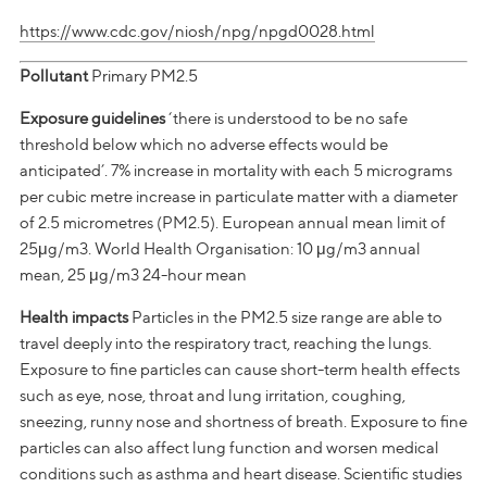
https://www.cdc.gov/niosh/npg/npgd0028.html
Pollutant
Primary PM2.5
Exposure guidelines
‘there is understood to be no safe
threshold below which no adverse effects would be
anticipated’. 7% increase in mortality with each 5 micrograms
per cubic metre increase in particulate matter with a diameter
of 2.5 micrometres (PM2.5). European annual mean limit of
25μg/m3. World Health Organisation: 10 μg/m3 annual
mean, 25 μg/m3 24-hour mean
Health impacts
Particles in the PM2.5 size range are able to
travel deeply into the respiratory tract, reaching the lungs.
Exposure to fine particles can cause short-term health effects
such as eye, nose, throat and lung irritation, coughing,
sneezing, runny nose and shortness of breath. Exposure to fine
particles can also affect lung function and worsen medical
conditions such as asthma and heart disease. Scientific studies