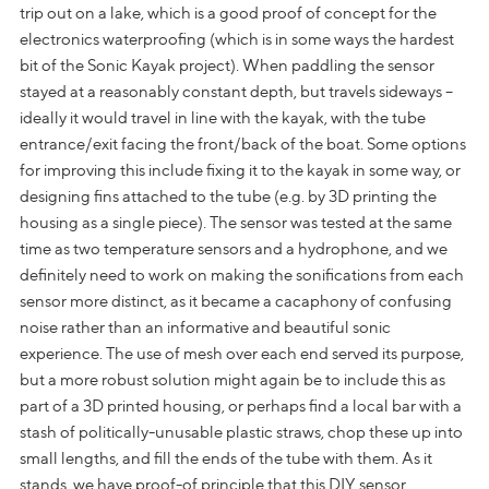
trip out on a lake, which is a good proof of concept for the
electronics waterproofing (which is in some ways the hardest
bit of the Sonic Kayak project). When paddling the sensor
stayed at a reasonably constant depth, but travels sideways –
ideally it would travel in line with the kayak, with the tube
entrance/exit facing the front/back of the boat. Some options
for improving this include fixing it to the kayak in some way, or
designing fins attached to the tube (e.g. by 3D printing the
housing as a single piece). The sensor was tested at the same
time as two temperature sensors and a hydrophone, and we
definitely need to work on making the sonifications from each
sensor more distinct, as it became a cacaphony of confusing
noise rather than an informative and beautiful sonic
experience. The use of mesh over each end served its purpose,
but a more robust solution might again be to include this as
part of a 3D printed housing, or perhaps find a local bar with a
stash of politically-unusable plastic straws, chop these up into
small lengths, and fill the ends of the tube with them. As it
stands, we have proof-of principle that this DIY sensor