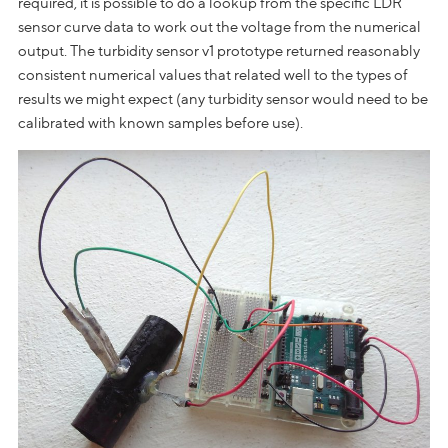
required, it is possible to do a lookup from the specific LDR
sensor curve data to work out the voltage from the numerical
output. The turbidity sensor v1 prototype returned reasonably
consistent numerical values that related well to the types of
results we might expect (any turbidity sensor would need to be
calibrated with known samples before use).