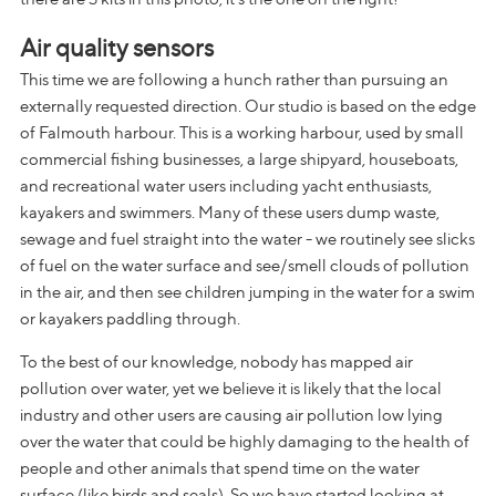
Air quality sensors
This time we are following a hunch rather than pursuing an
externally requested direction. Our studio is based on the edge
of Falmouth harbour. This is a working harbour, used by small
commercial fishing businesses, a large shipyard, houseboats,
and recreational water users including yacht enthusiasts,
kayakers and swimmers. Many of these users dump waste,
sewage and fuel straight into the water - we routinely see slicks
of fuel on the water surface and see/smell clouds of pollution
in the air, and then see children jumping in the water for a swim
or kayakers paddling through.
To the best of our knowledge, nobody has mapped air
pollution over water, yet we believe it is likely that the local
industry and other users are causing air pollution low lying
over the water that could be highly damaging to the health of
people and other animals that spend time on the water
surface (like birds and seals). So we have started looking at