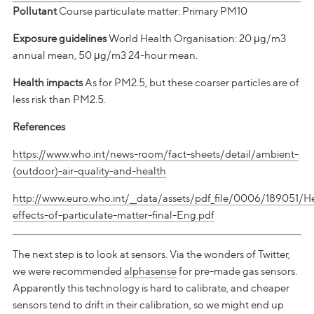
Pollutant
Course particulate matter: Primary PM10
Exposure guidelines
World Health Organisation: 20 μg/m3
annual mean, 50 μg/m3 24-hour mean.
Health impacts
As for PM2.5, but these coarser particles are of
less risk than PM2.5.
References
https://www.who.int/news-room/fact-sheets/detail/ambient-
(outdoor)-air-quality-and-health
http://www.euro.who.int/__data/assets/pdf_file/0006/189051/H
effects-of-particulate-matter-final-Eng.pdf
The next step is to look at sensors. Via the wonders of Twitter,
we were recommended
alphasense
for pre-made gas sensors.
Apparently this technology is hard to calibrate, and cheaper
sensors tend to drift in their calibration, so we might end up