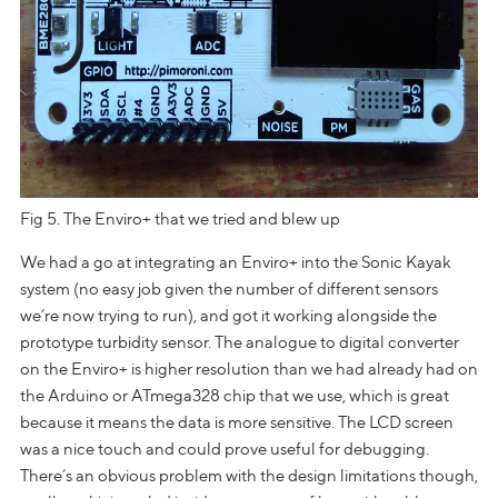
Fig 5. The Enviro+ that we tried and blew up
We had a go at integrating an Enviro+ into the Sonic Kayak
system (no easy job given the number of different sensors
we’re now trying to run), and got it working alongside the
prototype turbidity sensor. The analogue to digital converter
on the Enviro+ is higher resolution than we had already had on
the Arduino or ATmega328 chip that we use, which is great
because it means the data is more sensitive. The LCD screen
was a nice touch and could prove useful for debugging.
There’s an obvious problem with the design limitations though,