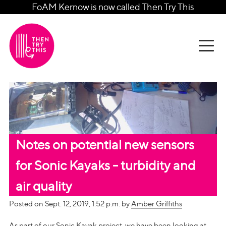
FoAM Kernow is now called Then Try This
Notes on potential new sensors
for Sonic Kayaks - turbidity and
air quality
Posted on Sept. 12, 2019, 1:52 p.m. by
Amber Griffiths
As part of our Sonic Kayak project, we have been looking at