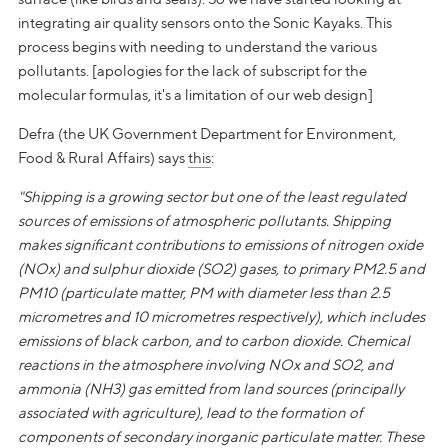
integrating air quality sensors onto the Sonic Kayaks. This
process begins with needing to understand the various
pollutants. [apologies for the lack of subscript for the
molecular formulas, it's a limitation of our web design]
Defra (the UK Government Department for Environment,
Food & Rural Affairs) says
this
:
"Shipping is a growing sector but one of the least regulated
sources of emissions of atmospheric pollutants. Shipping
makes significant contributions to emissions of nitrogen oxide
(NOx) and sulphur dioxide (SO2) gases, to primary PM2.5 and
PM10 (particulate matter, PM with diameter less than 2.5
micrometres and 10 micrometres respectively), which includes
emissions of black carbon, and to carbon dioxide. Chemical
reactions in the atmosphere involving NOx and SO2, and
ammonia (NH3) gas emitted from land sources (principally
associated with agriculture), lead to the formation of
components of secondary inorganic particulate matter. These