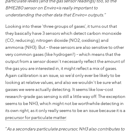
particulate levels (and the gas sensor readings) too, so the
BME280 sensor on Enviro+is really important to
understanding the other data that Enviro+ outputs.”
Looking into these ‘three groups of gases’, it turns out that
they basically have 3 sensors which detect carbon monoxide
(CO, reducing), nitrogen dioxide (NO2, oxidising) and
ammonia (NH3). But – these sensors are also sensitive to other
very common gases (like hydrogen!) - which means that the
output from a sensor doesn’t necessarily reflect the amount of
the gas you are interested in, it might reflect a mix of gases.
Again calibration is an issue, so we’d only ever be likely to be
looking at relative values, and also we wouldn’t be sure what
gasses we were actually detecting. It seems like low-cost
research-grade gas sensing is still a little way off. The exception
seems to be NH3, which might not be worthwhile detecting in
its own right, as it only really seems to be an issue because it is a
precursor for particulate matter
:
“
As a secondary particulate precursor, NH3 also contributes to