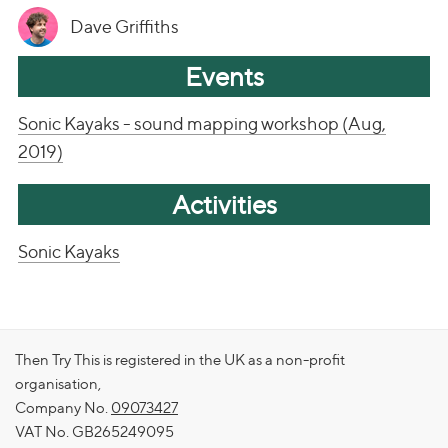
Dave Griffiths
Events
Sonic Kayaks - sound mapping workshop (Aug,
2019)
Activities
Sonic Kayaks
Then Try This is registered in the UK as a non-profit
organisation,
Company No.
09073427
VAT No. GB265249095