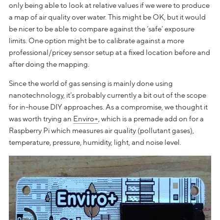
only being able to look at relative values if we were to produce
a map of air quality over water. This might be OK, but it would
be nicer to be able to compare against the ‘safe’ exposure
limits. One option might be to calibrate against a more
professional/pricey sensor setup at a fixed location before and
after doing the mapping.
Since the world of gas sensing is mainly done using
nanotechnology, it’s probably currently a bit out of the scope
for in-house DIY approaches. As a compromise, we thought it
was worth trying an
Enviro+
, which is a premade add on for a
Raspberry Pi which measures air quality (pollutant gases),
temperature, pressure, humidity, light, and noise level.