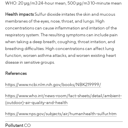
WHO: 20 μg/m3 24-hour mean, 500 μg/m3 10-minute mean
Health impacts
Sulfur dioxide irritates the skin and mucous
membranes of the eyes, nose, throat, and lungs. High
concentrations can cause inflammation and irritation of the
respiratory system. The resulting symptoms can include pain
when taking a deep breath, coughing, throat irritation, and
breathing difficulties. High concentrations can affect lung
function, worsen asthma attacks, and worsen existing heart
disease in sensitive groups.
References
https://www.ncbi.nlm.nih.gov/books/NBK219999/
https://www.who.int/news-room/fact-sheets/detail/ambient-
(outdoor)-air-quality-and-health
https://www.nps.gov/subjects/air/humanhealth-sulfur.htm
Pollutant
CO