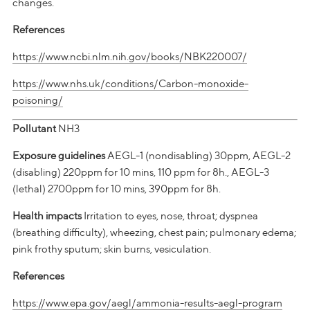
changes.
References
https://www.ncbi.nlm.nih.gov/books/NBK220007/
https://www.nhs.uk/conditions/Carbon-monoxide-
poisoning/
Pollutant
NH3
Exposure guidelines
AEGL-1 (nondisabling) 30ppm, AEGL-2
(disabling) 220ppm for 10 mins, 110 ppm for 8h., AEGL-3
(lethal) 2700ppm for 10 mins, 390ppm for 8h.
Health impacts
Irritation to eyes, nose, throat; dyspnea
(breathing difficulty), wheezing, chest pain; pulmonary edema;
pink frothy sputum; skin burns, vesiculation.
References
https://www.epa.gov/aegl/ammonia-results-aegl-program