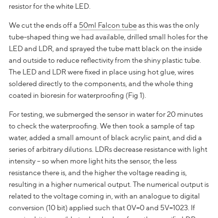
resistor for the white LED.
We cut the ends off a
50ml Falcon tube
as this was the only
tube-shaped thing we had available, drilled small holes for the
LED and LDR, and sprayed the tube matt black on the inside
and outside to reduce reflectivity from the shiny plastic tube.
The LED and LDR were fixed in place using hot glue, wires
soldered directly to the components, and the whole thing
coated in bioresin for waterproofing (Fig 1).
For testing, we submerged the sensor in water for 20 minutes
to check the waterproofing. We then took a sample of tap
water, added a small amount of black acrylic paint, and did a
series of arbitrary dilutions. LDRs decrease resistance with light
intensity – so when more light hits the sensor, the less
resistance there is, and the higher the voltage reading is,
resulting in a higher numerical output. The numerical output is
related to the voltage coming in, with an analogue to digital
conversion (10 bit) applied such that 0V=0 and 5V=1023. If