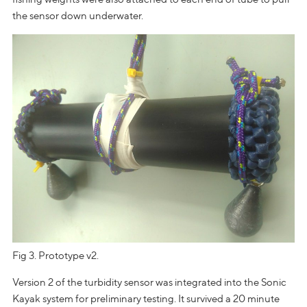
the sensor down underwater.
Fig 3. Prototype v2.
Version 2 of the turbidity sensor was integrated into the Sonic
Kayak system for preliminary testing. It survived a 20 minute