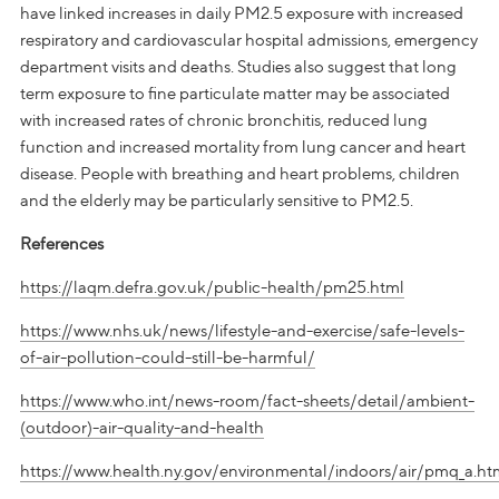
have linked increases in daily PM2.5 exposure with increased
respiratory and cardiovascular hospital admissions, emergency
department visits and deaths. Studies also suggest that long
term exposure to fine particulate matter may be associated
with increased rates of chronic bronchitis, reduced lung
function and increased mortality from lung cancer and heart
disease. People with breathing and heart problems, children
and the elderly may be particularly sensitive to PM2.5.
References
https://laqm.defra.gov.uk/public-health/pm25.html
https://www.nhs.uk/news/lifestyle-and-exercise/safe-levels-
of-air-pollution-could-still-be-harmful/
https://www.who.int/news-room/fact-sheets/detail/ambient-
(outdoor)-air-quality-and-health
https://www.health.ny.gov/environmental/indoors/air/pmq_a.ht