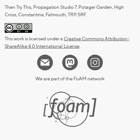
Then Try This, Propagation Studio 7, Potager Garden, High
Cross, Constantine, Falmouth, TR11 5RF.
This work is licensed under a
Creative Commons Attribution-
ShareAlike 4.0 International License
.
We are part of the FoAM network