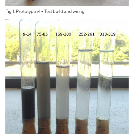
Fig 1. Prototype v1 – Test build and wiring.