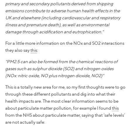
primary and secondary pollutants derived from shipping
emissions contribute to adverse human health effects in the
UK and elsewhere (including cardiovascular and respiratory
illness and premature death), as well as environmental
damage through acidification and eutrophication."
For a little more information on the NOx and SO2 interactions
they also say
this
:
"PM2.5 can also be formed from the chemical reactions of
gases such as sulphur dioxide (SO2) and nitrogen oxides
(NOx: nitric oxide, NO plus nitrogen dioxide, NO2)"
This is a totally new area for me, so my first thoughts were to go
through these different pollutants and dig into what their
health impacts are. The most clear information seems to be
about particulate matter pollution, for example I found
this
from the NHS about particulate matter, saying that ‘safe levels’
are not actually safe: