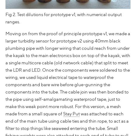
Fig 2. Test dilutions for prototype v1, with numerical output
ranges.
Moving on from the proof of principle prototype v1, we made a
larger turbidity sensor for prototype v2 using 40mm black
plumbing pipe with longer wiring that could reach from under
the kayak to the main electronics box on top of the kayak, with
a single multicore cable (old network cable) that split to meet
the LDR and LED. Once the components were soldered to the
wiring, we used liquid electrical tape to waterproof the
components and bare wire before glue-gunning the
components into the tube. The cable join was then bonded to
the pipe using self-amalgamating waterproof tape, just to
make this weak point more robust. For this version, a mesh
made from a small square of
Stay Put
was attached to each
end of the main tube using cable ties and thin rope, to act as a
filter to stop things like seaweed entering the tube. Small
fishing weights were also attached to each end of tube to pull