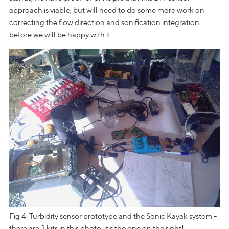
approach is viable, but will need to do some more work on
correcting the flow direction and sonification integration
before we will be happy with it.
Fig 4. Turbidity sensor prototype and the Sonic Kayak system -
there are 3 kits in this photo, it's the one on the right!