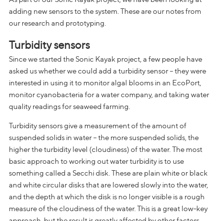
adding new sensors to the system. These are our notes from
our research and prototyping.
Turbidity sensors
Since we started the Sonic Kayak project, a few people have
asked us whether we could add a turbidity sensor – they were
interested in using it to monitor algal blooms in an EcoPort,
monitor cyanobacteria for a water company, and taking water
quality readings for seaweed farming.
Turbidity sensors give a measurement of the amount of
suspended solids in water – the more suspended solids, the
higher the turbidity level (cloudiness) of the water. The most
basic approach to working out water turbidity is to use
something called a Secchi disk. These are plain white or black
and white circular disks that are lowered slowly into the water,
and the depth at which the disk is no longer visible is a rough
measure of the cloudiness of the water. This is a great low-key
approach, but the result is greatly affected by other factors