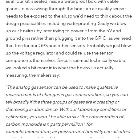
as all our kit is sealed inside a waterproof box, with cable
glands to pass wiring through the box – an air quality sensor
needs to be exposed to the air, so we’d need to think about the
design practicalities including waterproofing. Sadly we blew
up our Enviro+ by later trying to power it from the 5V and
ground pins rather than plugging it into the GPIO, as we need
that free for our GPS and other sensors. Probably we just blew
up the voltage regulator and could re-use the sensor
components themselves. Since it seemed technically viable,
we looked a bit more into what the Enviro+ is actually
measuring, the makers say:
“
The analog gas sensor can be used to make
qualitative
measurements of changes in gas concentrations, so you can
tell broadly if the three groups of gases are increasing or
decreasing in abundance. Without laboratory conditions or
calibration, you won't be able to say "the concentration of
carbon monoxide is n parts per million", for
example.Temperature, air pressure and humidity can all affect