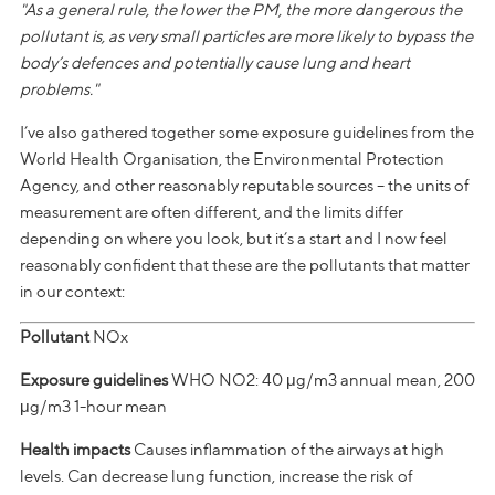
"As a general rule, the lower the PM, the more dangerous the
pollutant is, as very small particles are more likely to bypass the
body’s defences and potentially cause lung and heart
problems."
I’ve also gathered together some exposure guidelines from the
World Health Organisation, the Environmental Protection
Agency, and other reasonably reputable sources – the units of
measurement are often different, and the limits differ
depending on where you look, but it’s a start and I now feel
reasonably confident that these are the pollutants that matter
in our context:
Pollutant
NOx
Exposure guidelines
WHO NO2: 40 μg/m3 annual mean, 200
μg/m3 1-hour mean
Health impacts
Causes inflammation of the airways at high
levels. Can decrease lung function, increase the risk of