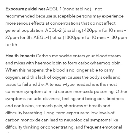
Exposure guidelines
AEGL-1 (nondisabling) – not
recommended because susceptible persons may experience
more serious effects at concentrations that do not affect
general population. AEGL-2 (disabling) 420ppm for 10 mins –
27ppm for 8h. AEGL-1 (lethal) 1800ppm for 10 mins – 130 ppm
for 8h
Health impacts
Carbon monoxide enters your bloodstream
and mixes with haemoglobin to form carboxyhaemoglobin.
When this happens, the blood is no longer able to carry
oxygen, and this lack of oxygen causes the body's cells and
tissue to fail and die. A tension-type headache is the most
common symptom of mild carbon monoxide poisoning. Other
symptoms include: dizziness, feeling and being sick, tiredness
and confusion, stomach pain, shortness of breath and
difficulty breathing. Long-term exposure to low levels of
carbon monoxide can lead to neurological symptoms like
difficulty thinking or concentrating, and frequent emotional