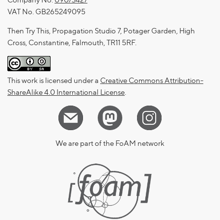
Company No.
09073427
VAT No. GB265249095
Then Try This, Propagation Studio 7, Potager Garden, High
Cross, Constantine, Falmouth, TR11 5RF.
This work is licensed under a
Creative Commons Attribution-
ShareAlike 4.0 International License
.
We are part of the FoAM network