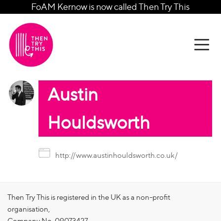
FoAM Kernow is now called Then Try This
Austin
Houldsworth
http://www.austinhouldsworth.co.uk/
Then Try This is registered in the UK as a non-profit
organisation,