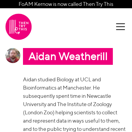
FoAM Kernow is now called Then Try This
Aidan Weatherill
Aidan studied Biology at UCL and
Bioinformatics at Manchester. He
subsequently spent time in Newcastle
University and The Institute of Zoology
(London Zoo) helping scientists to collect
and represent data in ways useful to them,
and to the public trying to understand recent