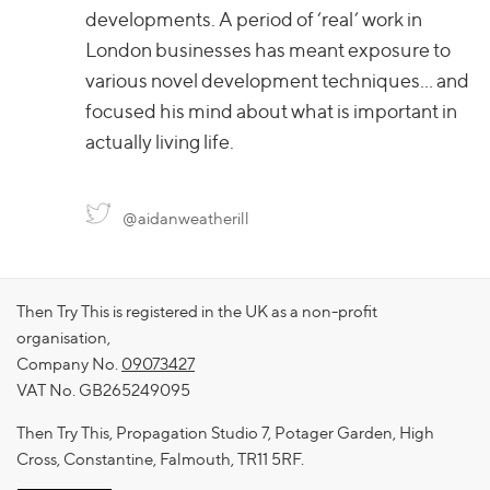
developments. A period of ‘real’ work in
London businesses has meant exposure to
various novel development techniques… and
focused his mind about what is important in
actually living life.
@aidanweatherill
Then Try This is registered in the UK as a non-profit
organisation,
Company No.
09073427
VAT No. GB265249095
Then Try This, Propagation Studio 7, Potager Garden, High
Cross, Constantine, Falmouth, TR11 5RF.