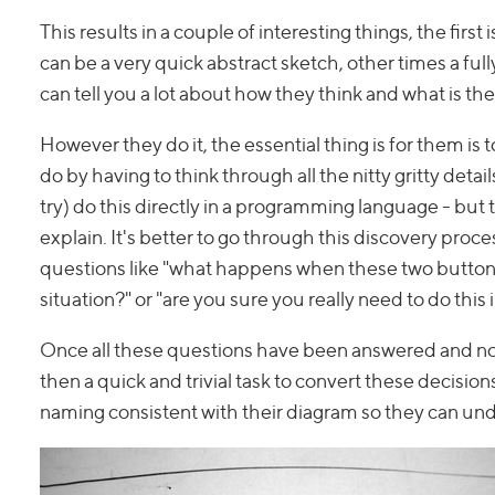
This results in a couple of interesting things, the fir
can be a very quick abstract sketch, other times a ful
can tell you a lot about how they think and what is th
However they do it, the essential thing is for them is
do by having to think through all the nitty gritty detai
try) do this directly in a programming language - but t
explain. It's better to go through this discovery proc
questions like "what happens when these two buttons 
situation?" or "are you sure you really need to do this 
Once all these questions have been answered and not
then a quick and trivial task to convert these decisi
naming consistent with their diagram so they can unde