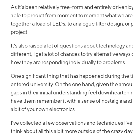
As it's been relatively free-form and entirely driven b
able to predict from moment to moment what we are goi
together a load of LEDs, to analogue filter design, o
project.
It's also raised a lot of questions about technology an
different, I get a lot of chances to try alternative wa
how they are responding individually to problems.
One significant thing that has happened during the ti
entered university. On the one hand, given the amount
gaps in their initial understanding feel downheartenin
have them remember it with a sense of nostalgia and
a bit of your own electronics.
I've collected a few observations and techniques I'v
think about all this a bit more outside of the crazy day