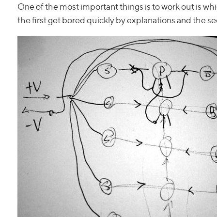
One of the most important things is to work out is whi
the first get bored quickly by explanations and the s