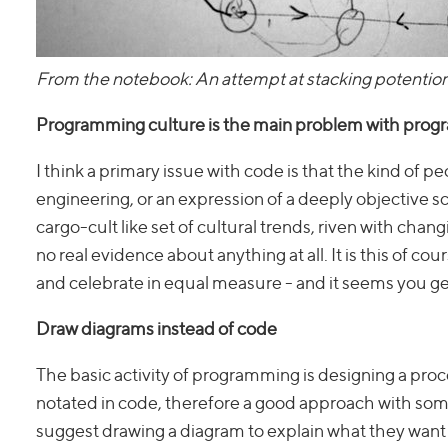
From the notebook: An attempt at stacking potentio
Programming culture is the main problem with pro
I think a primary issue with code is that the kind of pe
engineering, or an expression of a deeply objective s
cargo-cult like set of cultural trends, riven with ch
no real evidence about anything at all. It is this of 
and celebrate in equal measure - and it seems you get 
Draw diagrams instead of code
The basic activity of programming is designing a proc
notated in code, therefore a good approach with so
suggest drawing a diagram to explain what they want 