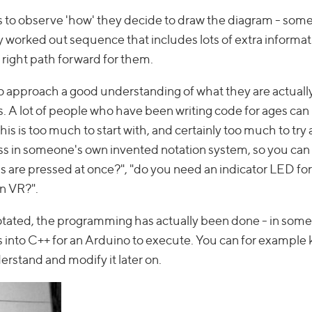
st is to observe 'how' they decide to draw the diagram - som
ly worked out sequence that includes lots of extra informat
e right path forward for them.
 to approach a good understanding of what they are actually
ls. A lot of people who have been writing code for ages can (
his is too much to start with, and certainly too much to try
ess in someone's own invented notation system, so you can s
are pressed at once?", "do you need an indicator LED for
in VR?".
ated, the programming has actually been done - in some c
ons into C++ for an Arduino to execute. You can for example
rstand and modify it later on.