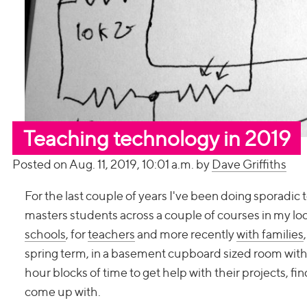
Teaching technology in 2019
Posted on Aug. 11, 2019, 10:01 a.m. by
Dave Griffiths
For the last couple of years I've been doing sporadi
masters students across a couple of courses in my loc
schools
, for
teachers
and more recently
with families
spring term, in a basement cupboard sized room with 
hour blocks of time to get help with their projects, f
come up with.