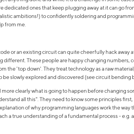
e dedicated ones that keep plugging away at it can go fro
listic ambitions!) to confidently soldering and programmi
elp from me.
de or an existing circuit can quite cheerfully hack away at
hing different. These people are happy changing numbers, 
rom the 'top down'. They treat technology as a raw material
to be slowly explored and discovered (see circuit bending 
 more clearly what is going to happen before changing s
understand all this". They need to know some principles first
al explanation of why programming languages work the way 
ch a true understanding of a fundamental process - e.g. a