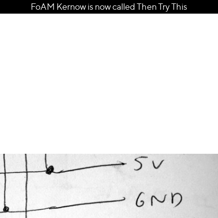
FoAM Kernow is now called Then Try This