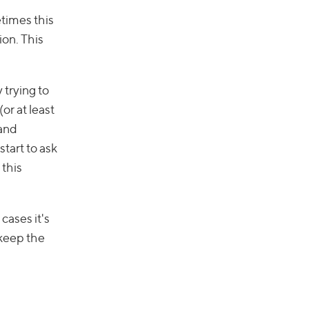
etimes this
ion. This
 trying to
or at least
 and
tart to ask
 this
ases it's
 keep the