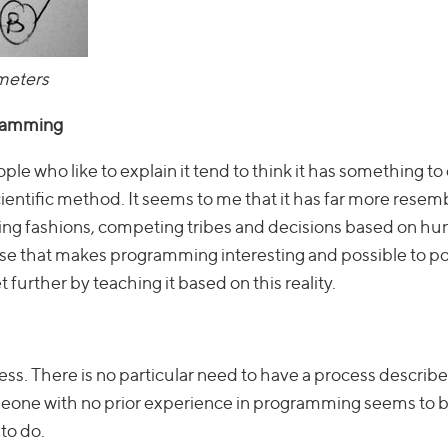
meters
gramming
ople who like to explain it tend to think it has something to
cientific method. It seems to me that it has far more resem
anging fashions, competing tribes and decisions based on h
course that makes programming interesting and possible to p
further by teaching it based on this reality.
ess. There is no particular need to have a process describ
meone with no prior experience in programming seems to b
to do.