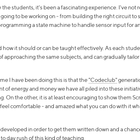
y the students, it's been a fascinating experience. I've not 
ng to be working on - from building the right circuit to s
r programming a state machine to handle sensor input for 
d how it should or can be taught effectively. As each stude
ys of approaching the same subjects, and can gradually tailor
me I have been doing this is that the
"Codeclub"
generati
 of energy and money we have all piled into these initiati
g. On the other, it is at least encouraging to show them S
 feel comfortable - and amazed what you can do with it w
e developed in order to get them written down and a chanc
 to day rush of this kind of teaching.