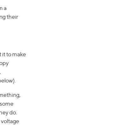
m a
ng their
 it to make
copy
,
below).
omething,
, some
they do.
 voltage