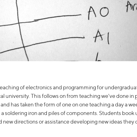
c teaching of electronics and programming for undergradua
al university. This follows on from teaching we've done in
, and has taken the form of one on one teaching a day a wee
a soldering iron and piles of components. Students book u
ind new directions or assistance developing new ideas they 