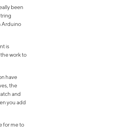
really been
tring
an Arduino
nt is
 the work to
on have
ves, the
cratch and
hen you add
e for me to