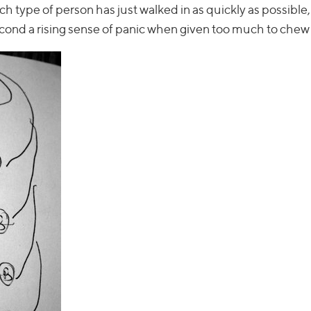
ch type of person has just walked in as quickly as possibl
econd a rising sense of panic when given too much to chew