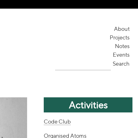
About
Projects
Notes
Events
Search
Activities
Code Club
Organised Atoms