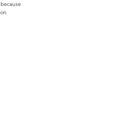
e, because
 on.