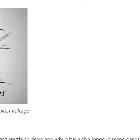
inst voltage
 get anything done and while it is a challenge in some cases