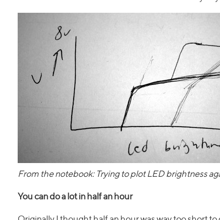
From the notebook: Trying to plot LED brightness aga
You can do a lot in half an hour
Originally I thought half an hour was way too short to