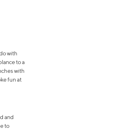
 do with
blance to a
unches with
oke fun at
ed and
e to