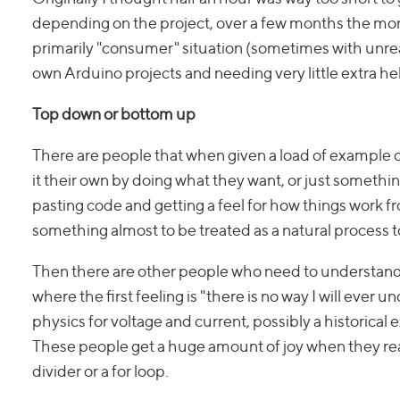
depending on the project, over a few months the mor
primarily "consumer" situation (sometimes with unrea
own Arduino projects and needing very little extra h
Top down or bottom up
There are people that when given a load of example co
it their own by doing what they want, or just somet
pasting code and getting a feel for how things work f
something almost to be treated as a natural process 
Then there are other people who need to understand
where the first feeling is "there is no way I will ever 
physics for voltage and current, possibly a historic
These people get a huge amount of joy when they rea
divider or a for loop.