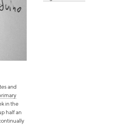
tes and
primary
k in the
p half an
continually